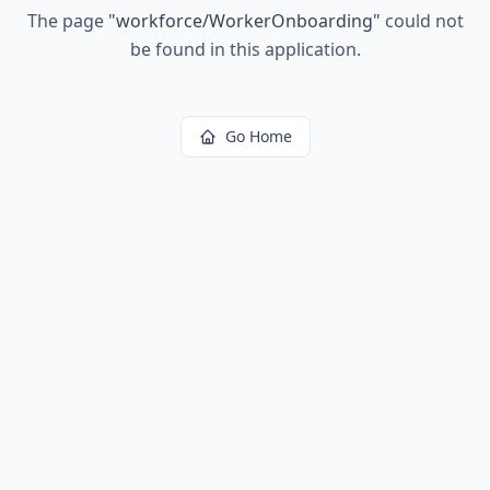
The page
"
workforce/WorkerOnboarding
"
could not
be found in this application.
Go Home