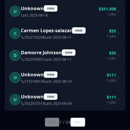
Unknown
new
$
351,508
U
1
jobs
Last:
2025-08-16
Carmen Lopez-salazar
new
$
55
C
1
jobs
7022725248
Last:
2025-08-11
Damorre Johnson
new
$
55
D
1
jobs
7022059931
Last:
2025-08-11
Unknown
new
$
111
U
1
jobs
7733108136
Last:
2025-08-10
Unknown
new
$
111
U
1
jobs
7022037514
Last:
2025-08-09
1
/
24
Prev
Next