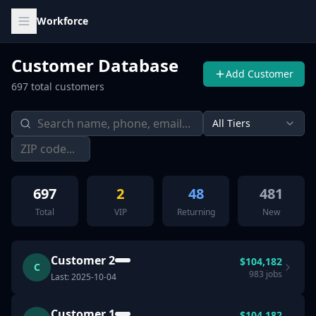
Workforce
Customer Database
Add Customer
697
total customers
All Tiers
697
2
48
481
Total
VIP
Returning
New
Customer 2
$
104,182
C
983
jobs
Last:
2025-10-04
Customer 1
$
104,182