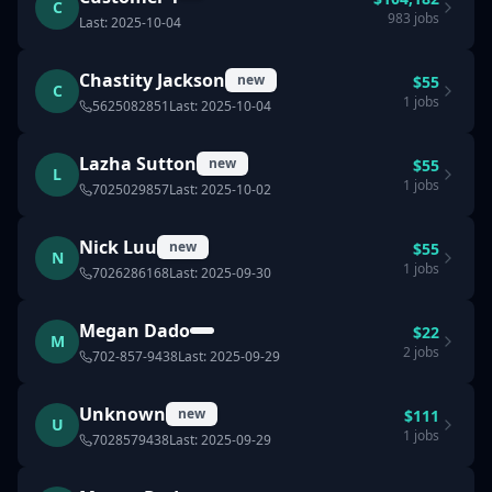
C
983
jobs
Last:
2025-10-04
Chastity Jackson
new
$
55
C
1
jobs
5625082851
Last:
2025-10-04
Lazha Sutton
new
$
55
L
1
jobs
7025029857
Last:
2025-10-02
Nick Luu
new
$
55
N
1
jobs
7026286168
Last:
2025-09-30
Megan Dado
$
22
M
2
jobs
702-857-9438
Last:
2025-09-29
Unknown
new
$
111
U
1
jobs
7028579438
Last:
2025-09-29