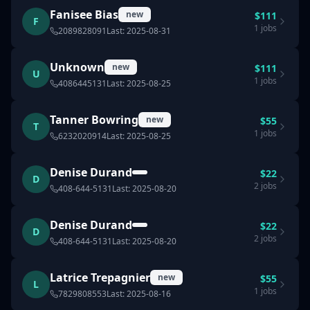
Fanisee Bias
new
$
111
F
1
jobs
2089828091
Last:
2025-08-31
Unknown
new
$
111
U
1
jobs
4086445131
Last:
2025-08-25
Tanner Bowring
new
$
55
T
1
jobs
6232020914
Last:
2025-08-25
Denise Durand
$
22
D
2
jobs
408-644-5131
Last:
2025-08-20
Denise Durand
$
22
D
2
jobs
408-644-5131
Last:
2025-08-20
Latrice Trepagnier
new
$
55
L
1
jobs
7829808553
Last:
2025-08-16