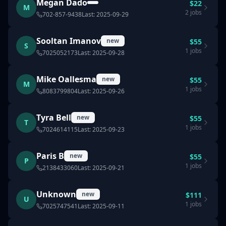
Megan Dado
$
22
M
2
jobs
702-857-9438
Last:
2025-09-29
Sooltan Imanov
new
$
55
S
1
jobs
7025052173
Last:
2025-09-28
Mike Oallesma
new
$
55
M
1
jobs
8083799804
Last:
2025-09-26
Tyra Bell
new
$
55
T
1
jobs
7024614115
Last:
2025-09-23
Paris B
new
$
55
P
1
jobs
2138433060
Last:
2025-09-21
Unknown
new
$
111
U
1
jobs
7025747541
Last:
2025-09-11