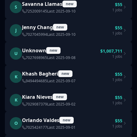
Savanna Llamas
new
$
55
S
1
jobs
7252009145
Last:
2025-09-10
Jenny Chang
new
$
55
J
1
jobs
7027045994
Last:
2025-09-10
Unknown
new
$
1,007,711
U
1
jobs
7027698965
Last:
2025-09-08
Khash Bagheri
new
$
55
K
1
jobs
9494494685
Last:
2025-09-07
Kiara Nieves
new
$
55
K
1
jobs
7029087379
Last:
2025-09-02
Orlando Valdes
new
$
55
O
1
jobs
7025424177
Last:
2025-09-01