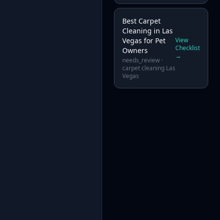
Best Carpet
Cleaning in Las
Vegas for Pet
View
Checklist
Owners
→
needs_review
·
carpet cleaning Las
Vegas