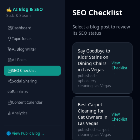
✍️ AI Blog & SEO
SEO Checklist
Sudz & Steam
Select a blog post to review
Dashboard
its SEO status
Topic Ideas
AI Blog Writer
Say Goodbye to
Kids' Stains on
All Posts
Dining Chairs
View
Checklist
in Las Vegas
SEO Checklist
→
published
·
upholstery
Social Sharing
cleaning Las Vegas
Backlinks
Content Calendar
Best Carpet
Cleaning for
Analytics
View
Cat Owners in
Checklist
Las Vegas
→
published
·
carpet
🌐 View Public Blog →
cleaning Las Vegas