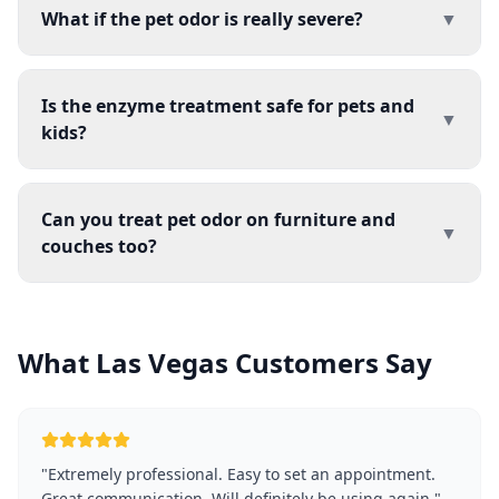
What if the pet odor is really severe?
▼
Is the enzyme treatment safe for pets and
▼
kids?
Can you treat pet odor on furniture and
▼
couches too?
What Las Vegas Customers Say
"
Extremely professional. Easy to set an appointment.
Great communication. Will definitely be using again.
"