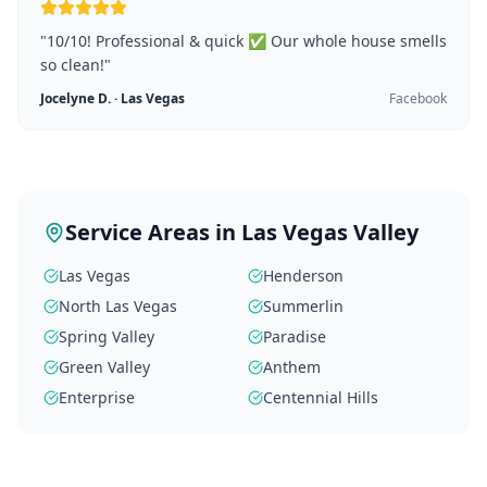
"
10/10! Professional & quick ✅ Our whole house smells
so clean!
"
Jocelyne D.
·
Las Vegas
Facebook
Service Areas in Las Vegas Valley
Las Vegas
Henderson
North Las Vegas
Summerlin
Spring Valley
Paradise
Green Valley
Anthem
Enterprise
Centennial Hills