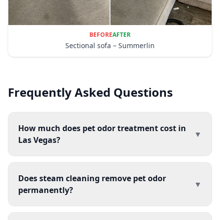
BEFORE
AFTER
Sectional sofa – Summerlin
Frequently Asked Questions
How much does pet odor treatment cost in
▼
Las Vegas?
Does steam cleaning remove pet odor
▼
permanently?