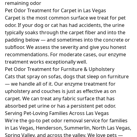
remaining odor
Pet Odor Treatment for Carpet in Las Vegas
Carpet is the most common surface we treat for pet
odor. If your dog or cat has had accidents, the urine
typically soaks through the carpet fiber and into the
padding below — and sometimes into the concrete or
subfloor. We assess the severity and give you honest
recommendations. For moderate cases, our enzyme
treatment works exceptionally well.
Pet Odor Treatment for Furniture & Upholstery
Cats that spray on sofas, dogs that sleep on furniture
— we handle all of it. Our enzyme treatment for
upholstery and couches is just as effective as on
carpet. We can treat any fabric surface that has
absorbed pet urine or has a persistent pet odor.
Serving Pet-Loving Families Across Las Vegas
We're the go-to pet odor removal service for families
in Las Vegas, Henderson, Summerlin, North Las Vegas,
Spring Valley, and across the valley. We love pets —