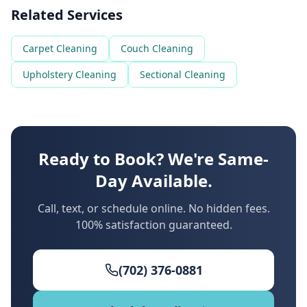
Related Services
Carpet Cleaning
Couch Cleaning
Upholstery Cleaning
Sectional Cleaning
Ready to Book? We're Same-
Day Available.
Call, text, or schedule online. No hidden fees.
100% satisfaction guaranteed.
(702) 376-0881