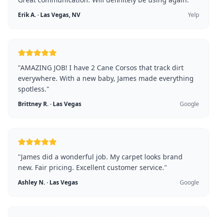
Erik A.
·
Las Vegas, NV
Yelp
"
AMAZING JOB! I have 2 Cane Corsos that track dirt
everywhere. With a new baby, James made everything
spotless.
"
Brittney R.
·
Las Vegas
Google
"
James did a wonderful job. My carpet looks brand
new. Fair pricing. Excellent customer service.
"
Ashley N.
·
Las Vegas
Google