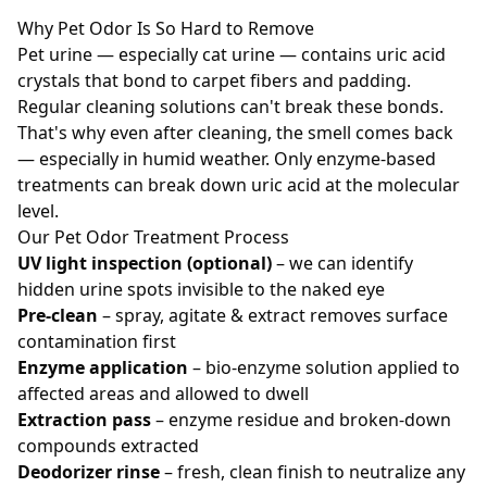
Why Pet Odor Is So Hard to Remove
Pet urine — especially cat urine — contains uric acid
crystals that bond to carpet fibers and padding.
Regular cleaning solutions can't break these bonds.
That's why even after cleaning, the smell comes back
— especially in humid weather. Only enzyme-based
treatments can break down uric acid at the molecular
level.
Our Pet Odor Treatment Process
UV light inspection (optional)
– we can identify
hidden urine spots invisible to the naked eye
Pre-clean
– spray, agitate & extract removes surface
contamination first
Enzyme application
– bio-enzyme solution applied to
affected areas and allowed to dwell
Extraction pass
– enzyme residue and broken-down
compounds extracted
Deodorizer rinse
– fresh, clean finish to neutralize any