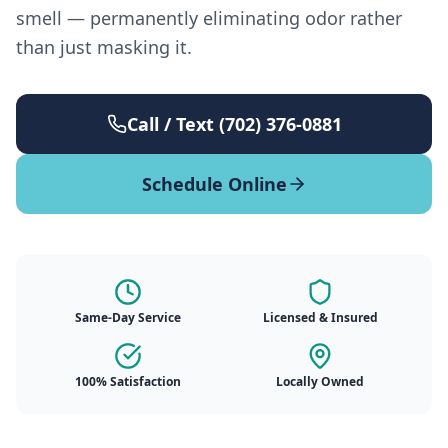
smell — permanently eliminating odor rather
than just masking it.
Call / Text (702) 376-0881
Schedule Online
Same-Day Service
Licensed & Insured
100% Satisfaction
Locally Owned