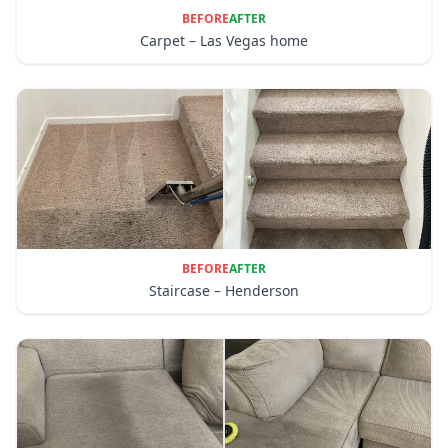
BEFORE
AFTER
Carpet – Las Vegas home
BEFORE
AFTER
Staircase – Henderson