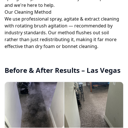
and we're here to help.
Our Cleaning Method
We use professional spray, agitate & extract cleaning
with rotating brush agitation — recommended by
industry standards. Our method flushes out soil
rather than just redistributing it, making it far more
effective than dry foam or bonnet cleaning.
Before & After Results – Las Vegas