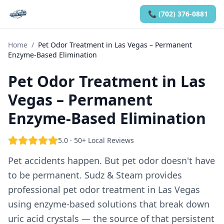
📞 (702) 376-0881
Home
/
Pet Odor Treatment in Las Vegas – Permanent
Enzyme-Based Elimination
Pet Odor Treatment in Las
Vegas – Permanent
Enzyme-Based Elimination
5.0 · 50+ Local Reviews
Pet accidents happen. But pet odor doesn't have
to be permanent. Sudz & Steam provides
professional pet odor treatment in Las Vegas
using enzyme-based solutions that break down
uric acid crystals — the source of that persistent