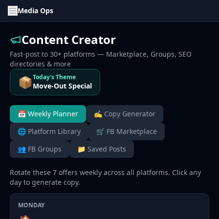
Media Ops
Content Creator
Fast-post to 30+ platforms — Marketplace, Groups, SEO
directories & more
Today's Theme
📦
Move-Out Special
📅 Weekly Planner
✍️ Copy Generator
🌐 Platform Library
🛒 FB Marketplace
👥 FB Groups
📁 Saved Posts
Rotate these 7 offers weekly across all platforms. Click any
day to generate copy.
MONDAY