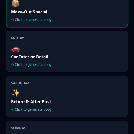
📦
Move-Out Special
Click to generate copy
FRIDAY
🚗
Car Interior Detail
Click to generate copy
SATURDAY
✨
Before & After Post
Click to generate copy
SUNDAY