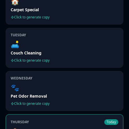
🏠
Carpet Special
Click to generate copy
TUESDAY
🛋️
Couch Cleaning
Click to generate copy
WEDNESDAY
🐾
Pet Odor Removal
Click to generate copy
THURSDAY
Today