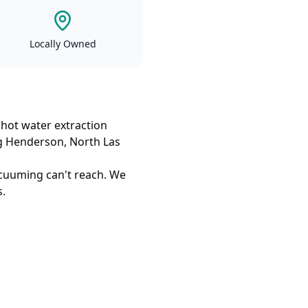
Locally Owned
 hot water extraction
ing Henderson, North Las
cuuming can't reach. We
s.