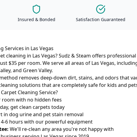
Insured & Bonded
Satisfaction Guaranteed
g Services in Las Vegas
et cleaning in Las Vegas? Sudz & Steam offers professional
 just $35 per room. We serve all areas of Las Vegas, includ
lley, and Green Valley.
method removes deep-down dirt, stains, and odors that va
cleaning solutions that are completely safe for kids and pet
Carpet Cleaning Service?
 room with no hidden fees
ay, get clean carpets today
t in dog urine and pet stain removal
n 4-6 hours with our powerful equipment
tee:
We'll re-clean any area you're not happy with
 business serving Las Vegas since 2019