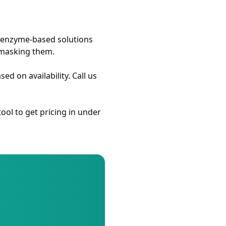
r enzyme-based solutions
 masking them.
 on availability. Call us
ool to get pricing in under