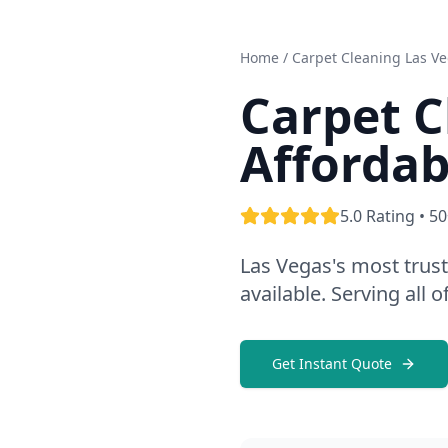
Home
/ Carpet Cleaning Las V
Carpet C
Affordab
5.0 Rating • 5
Las Vegas's most trus
available. Serving all
Get Instant Quote