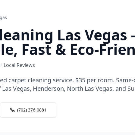
egas
leaning Las Vegas 
le, Fast & Eco-Frie
0+ Local Reviews
ted carpet cleaning service. $35 per room. Same
 of Las Vegas, Henderson, North Las Vegas, and S
(702) 376-0881