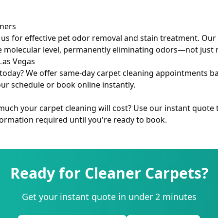
wners
 us for effective pet odor removal and stain treatment. Ou
e molecular level, permanently eliminating odors—not just
Las Vegas
today? We offer same-day carpet cleaning appointments based
our schedule or book online instantly.
ch your carpet cleaning will cost? Use our instant quote t
rmation required until you're ready to book.
Ready for Cleaner Carpets?
Get your instant quote in under 2 minutes