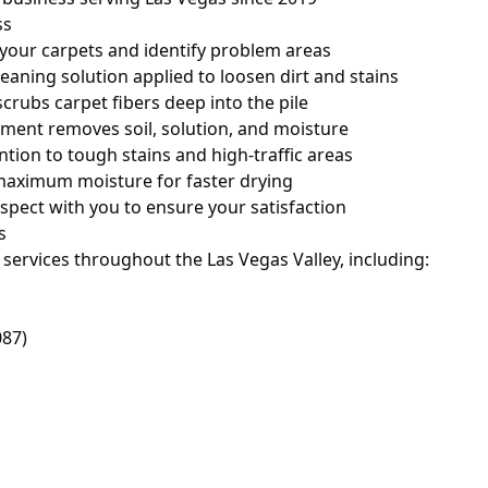
ss
your carpets and identify problem areas
eaning solution applied to loosen dirt and stains
crubs carpet fibers deep into the pile
ment removes soil, solution, and moisture
ntion to tough stains and high-traffic areas
aximum moisture for faster drying
spect with you to ensure your satisfaction
s
services throughout the Las Vegas Valley, including:
087)