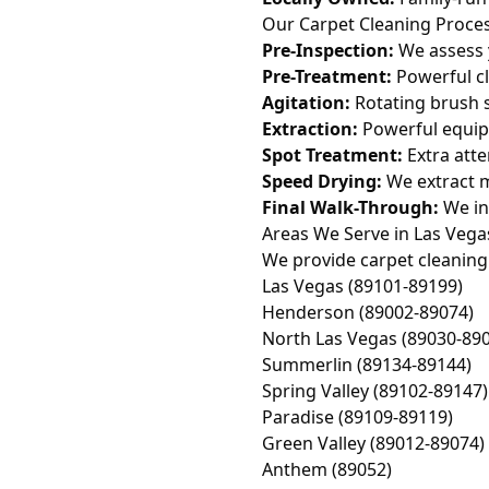
Our Carpet Cleaning Proce
Pre-Inspection:
We assess 
Pre-Treatment:
Powerful cl
Agitation:
Rotating brush s
Extraction:
Powerful equip
Spot Treatment:
Extra atte
Speed Drying:
We extract m
Final Walk-Through:
We in
Areas We Serve in Las Vega
We provide carpet cleaning 
Las Vegas (89101-89199)
Henderson (89002-89074)
North Las Vegas (89030-89
Summerlin (89134-89144)
Spring Valley (89102-89147)
Paradise (89109-89119)
Green Valley (89012-89074)
Anthem (89052)