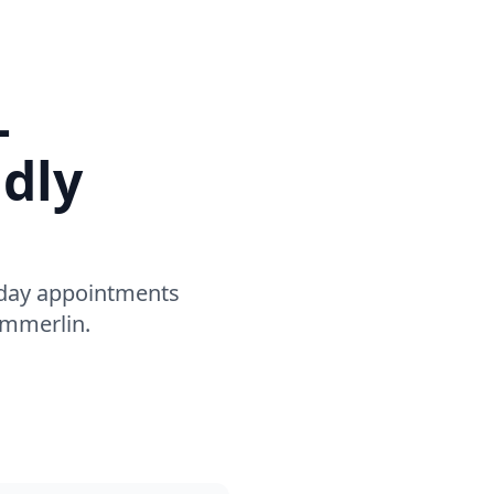
–
ndly
-day appointments
ummerlin.