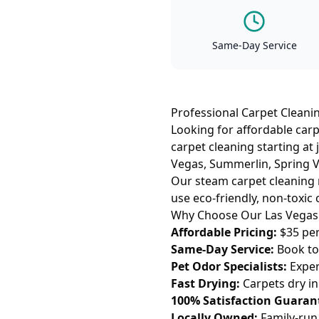
Same-Day Service
Professional Carpet Cleanin
Looking for affordable carp
carpet cleaning starting at
Vegas, Summerlin, Spring Va
Our steam carpet cleaning 
use eco-friendly, non-toxic 
Why Choose Our Las Vegas 
Affordable Pricing:
$35 per
Same-Day Service:
Book tod
Pet Odor Specialists:
Exper
Fast Drying:
Carpets dry i
100% Satisfaction Guaran
Locally Owned:
Family-run