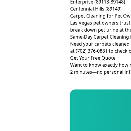
Enterprise (89113-89148)
Centennial Hills (89149)
Carpet Cleaning for Pet O
Las Vegas pet owners trust
break down pet urine at th
Same-Day Carpet Cleaning 
Need your carpets cleaned 
at (702) 376-0881 to check 
Get Your Free Quote
Want to know exactly how mu
2 minutes—no personal info