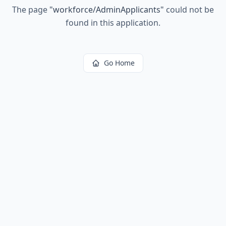
The page
"
workforce/AdminApplicants
"
could not be
found in this application.
Go Home